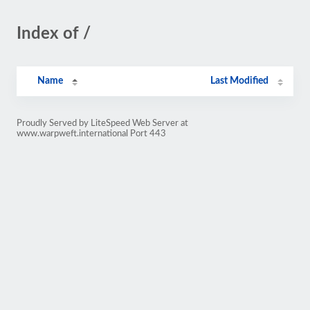
Index of /
Name
Last Modified
Proudly Served by LiteSpeed Web Server at
www.warpweft.international Port 443