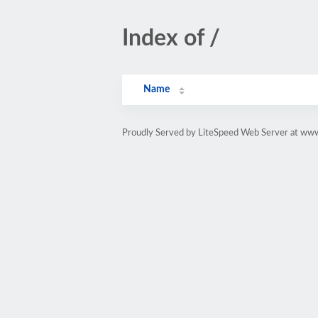
Index of /
Name
Proudly Served by LiteSpeed Web Server at www