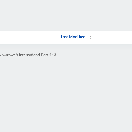
Last Modified
.warpweft.international Port 443