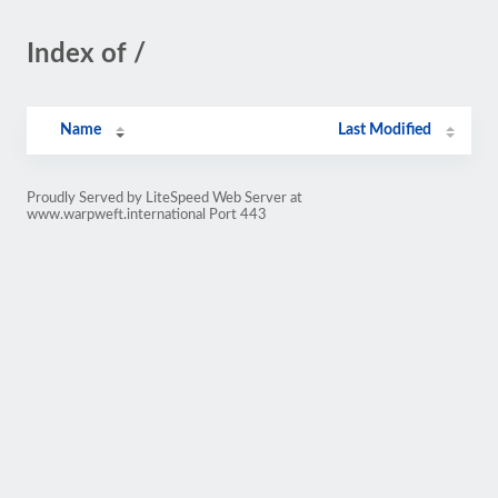
Index of /
Name
Last Modified
Proudly Served by LiteSpeed Web Server at
www.warpweft.international Port 443